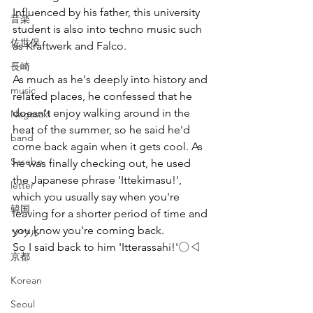
Influenced by his father, this university 
音楽
student is also into techno music such 
佐世保
as Kraftwerk and Falco.
長崎
As much as he's deeply into history and 
music
related places, he confessed that he 
doesn't enjoy walking around in the 
Nagasaki
heat of the summer, so he said he'd 
band
come back again when it gets cool. As 
Sasebo
he was finally checking out, he used 
the Japanese phrase 'Ittekimasu!', 
letter
which you usually say when you're 
韓国
leaving for a shorter period of time and 
you know you're coming back.
ソウル
So I said back to him 'Itterassahi!'〇◁
京都
Korean
Seoul