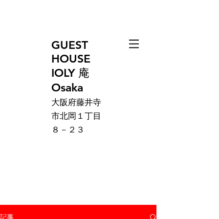
GUEST
HOUSE
IOLY 庵
Osaka
大阪府藤井寺
市北岡１丁目
８－２３
記事