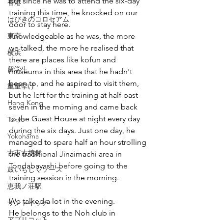
but since he was to attend the six-day 
香港
training this time, he knocked on our 
はびきのコロセアム
door to stay here.
東京
Knowledgeable as he was, the more 
we talked, the more he realised that 
横浜
there are places like kofun and 
留学生
museums in this area that he hadn't 
been to, and he aspired to visit them, 
重量挙げ
but he left for the training at half past 
Hong Kong
seven in the morning and came back 
to the Guest House at night every day 
Tokyo
during the six days. Just one day, he 
Yokohama
managed to spare half an hour strolling 
古市古墳群
the traditional Jinaimachi area in 
Tondabayashi before going to the 
鼓いちじくソース
training session in the morning.
恵我ノ荘駅
We talked a lot in the evening.
サンドイッチ
He belongs to the Noh club in 
アプリコット