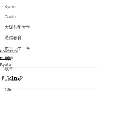
Kyoto
Osaka
大阪芸術大学
通信教育
ホットケーキ
university
music
飛騨
Kyoto
岐阜
pancake
Gifu
baby
広島
すべて表示
最新記事
伊勢
三重