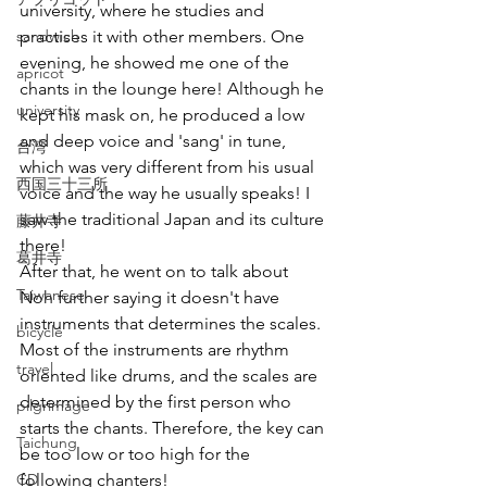
university, where he studies and 
sandwich
practises it with other members. One 
evening, he showed me one of the 
apricot
chants in the lounge here! Although he 
university
kept his mask on, he produced a low 
and deep voice and 'sang' in tune, 
台湾
which was very different from his usual 
西国三十三所
voice and the way he usually speaks! I 
saw the traditional Japan and its culture 
藤井寺
there!
葛井寺
After that, he went on to talk about 
Taiwanese
Noh further saying it doesn't have 
instruments that determines the scales. 
bicycle
Most of the instruments are rhythm 
travel
oriented like drums, and the scales are 
determined by the first person who 
pilgrimage
starts the chants. Therefore, the key can 
Taichung
be too low or too high for the 
CD
following chanters!