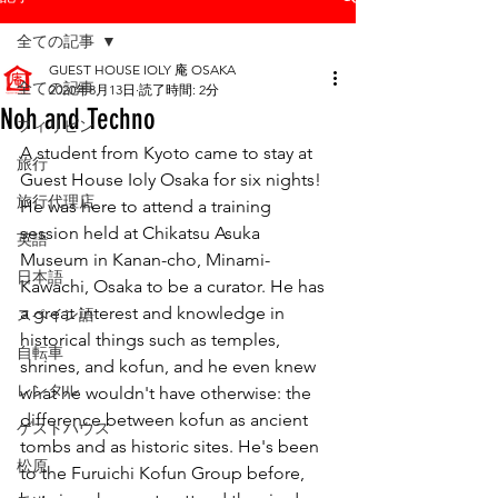
全ての記事
GUEST HOUSE IOLY 庵 OSAKA
全ての記事
2020年8月13日
読了時間: 2分
Noh and Techno
フィリピン
A student from Kyoto came to stay at 
旅行
Guest House Ioly Osaka for six nights!
旅行代理店
He was here to attend a training 
session held at Chikatsu Asuka 
英語
Museum in Kanan-cho, Minami-
日本語
Kawachi, Osaka to be a curator. He has 
a great interest and knowledge in 
スペイン語
historical things such as temples, 
自転車
shrines, and kofun, and he even knew 
レンタル
what he wouldn't have otherwise: the 
difference between kofun as ancient 
ゲストハウス
tombs and as historic sites. He's been 
松原
to the Furuichi Kofun Group before, 