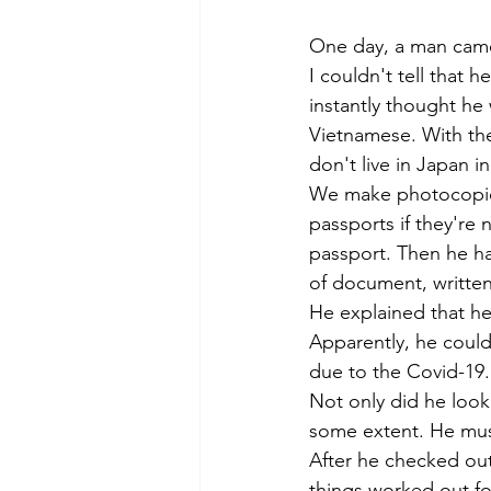
Tokyo
Yokohama
古市古
One day, a man came
I couldn't tell that 
instantly thought he 
sandwich
apricot
univers
Vietnamese. With th
don't live in Japan i
We make photocopies 
passports if they're 
passport. Then he ha
of document, written
He explained that he
Apparently, he could
due to the Covid-19.
Not only did he look
some extent. He must
After he checked out
things worked out fo