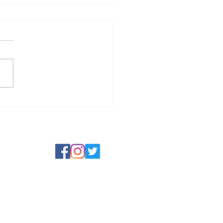
t Jam Jam in July 2026