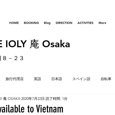
HOME
BOOKING
Blog
DIRECTION
ACTIVITIES
More
 IOLY 庵 Osaka
目８－２３
旅行代理店
英語
日本語
スペイン語
自転車
LY 庵 OSAKA
2020年7月22日
読了時間: 1分
はびきのコロセアム
東京
横浜
留学生
重量
vailable to Vietnam