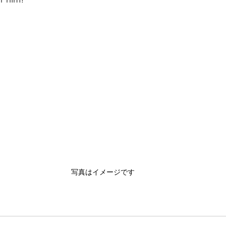
写真はイメージです