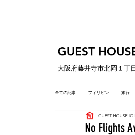
GUEST HOUSE
大阪府藤井寺市北岡１丁
全ての記事
フィリピン
旅行
GUEST HOUSE IO
ゲストハウス
松原
香港
No Flights A