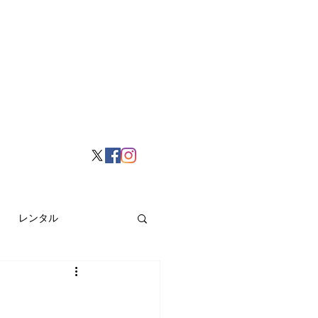
レンタル
挙げ
Hong Kong