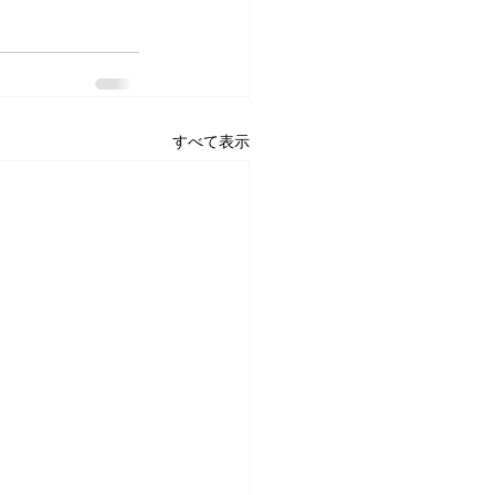
すべて表示