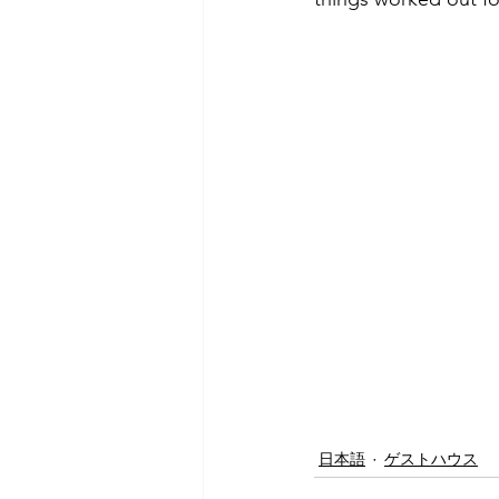
日本語
ゲストハウス