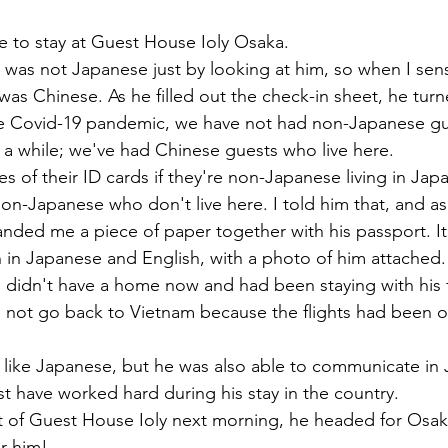
墳群
鼓いちじくソース
恵我ノ荘駅
サンドイッチ
 to stay at Guest House Ioly Osaka. 
he was not Japanese just by looking at him, so when I sen
was Chinese. As he filled out the check-in sheet, he tur
ity
台湾
西国三十三所
藤井寺
e Covid-19 pandemic, we have not had non-Japanese g
n a while; we've had Chinese guests who live here. 
of their ID cards if they're non-Japanese living in Japan
non-Japanese who don't live here. I told him that, and as
nded me a piece of paper together with his passport. I
 in Japanese and English, with a photo of him attached.
 didn't have a home now and had been staying with his f
 not go back to Vietnam because the flights had been ou
 
 like Japanese, but he was also able to communicate in
 have worked hard during his stay in the country.
 of Guest House Ioly next morning, he headed for Osaka
r him!