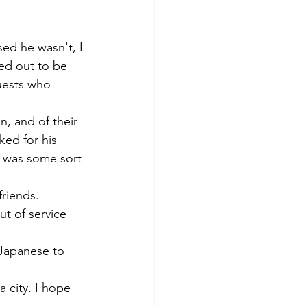
アプリコット
sed he wasn't, I 
ned out to be 
uests who 
, and of their 
ked for his 
t was some sort 
riends. 
t of service 
 Japanese to 
 city. I hope 