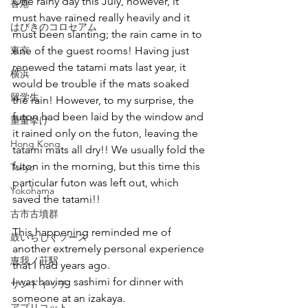
One rainy day this July, however, it 
香港
must have rained really heavily and it 
はびきのコロセアム
must been slanting; the rain came in to 
東京
one of the guest rooms! Having just 
renewed the tatami mats last year, it 
横浜
would be trouble if the mats soaked 
留学生
the rain! However, to my surprise, the 
futon had been laid by the window and 
重量挙げ
it rained only on the futon, leaving the 
Hong Kong
tatami mats all dry!! We usually fold the 
futon in the morning, but this time this 
Tokyo
particular futon was left out, which 
Yokohama
saved the tatami!! 
古市古墳群
This happening reminded me of 
鼓いちじくソース
another extremely personal experience 
恵我ノ荘駅
that I had years ago.
I was having sashimi for dinner with 
サンドイッチ
someone at an izakaya.
アプリコット