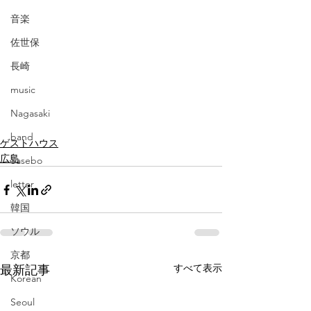
音楽
佐世保
長崎
music
Nagasaki
band
ゲストハウス
広島
Sasebo
letter
韓国
ソウル
京都
すべて表示
最新記事
Korean
Seoul