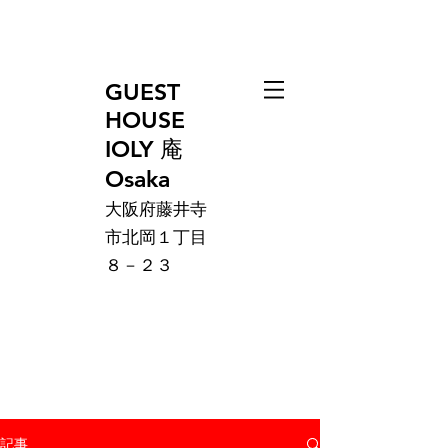
GUEST
HOUSE
IOLY 庵
Osaka
大阪府藤井寺
市北岡１丁目
８－２３
記事