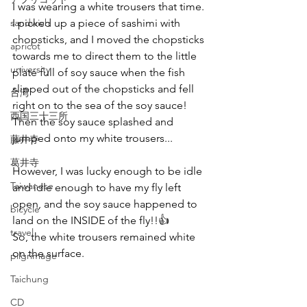
I was wearing a white trousers that time.
sandwich
I picked up a piece of sashimi with 
chopsticks, and I moved the chopsticks 
apricot
towards me to direct them to the little 
university
plate full of soy sauce when the fish 
slipped out of the chopsticks and fell 
台湾
right on to the sea of the soy sauce!
西国三十三所
Then the soy sauce splashed and 
jumped onto my white trousers...  
藤井寺
葛井寺
However, I was lucky enough to be idle 
Taiwanese
and idle enough to have my fly left 
open, and the soy sauce happened to 
bicycle
land on the INSIDE of the fly!!👍
travel
So, the white trousers remained white 
on the surface.
pilgrimage
Taichung
CD