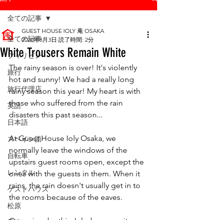
全ての記事
GUEST HOUSE IOLY 庵 OSAKA
全ての記事
2020年8月3日
読了時間: 2分
White Trousers Remain White
フィリピン
The rainy season is over! It's violently 
旅行
hot and sunny! We had a really long 
旅行代理店
rainy season this year! My heart is with 
those who suffered from the rain 
英語
disasters this past season...
日本語
At Guest House Ioly Osaka, we 
スペイン語
normally leave the windows of the 
自転車
upstairs guest rooms open, except the 
レンタル
ones with the guests in them. When it 
rains, the rain doesn't usually get in to 
ゲストハウス
the rooms because of the eaves.
松原