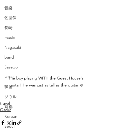
音楽
佐世保
長崎
music
Nagasaki
band
Sasebo
letter
The boy playing WITH the Guest House's 
guitar! He was just as tall as the guitar.☺
韓国
ソウル
travel
京都
Osaka
Korean
Seoul