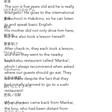
香港
The son is five years old and he is really 
はびきのコロセアム
energetic! He goes to the international 
東京
preschool in Habikino, so he can listen 
to and speak basic English.
横浜
His mother did not only drive him here, 
留学生
but she also took a lesson herself!
重量挙げ
After check-in, they each took a lesson, 
Hong Kong
and then they went to the nearby 
kushikatsu restaurant called 'Mankai', 
Tokyo
which I always recommend when asked 
Yokohama
where our guests should go eat. They 
古市古墳群
went there despite the fact that they 
had initially planned to go to a sushi 
鼓いちじくソース
restaurant!
恵我ノ荘駅
When the two came back from Mankai, 
サンドイッチ
the boy, who had been distant from 
アプリコット