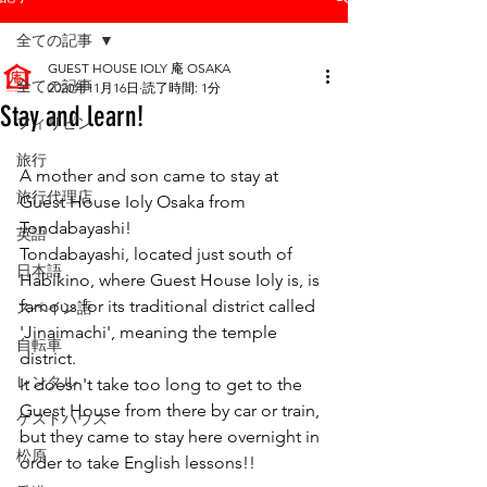
全ての記事
GUEST HOUSE IOLY 庵 OSAKA
全ての記事
2020年11月16日
読了時間: 1分
Stay and learn!
フィリピン
旅行
A mother and son came to stay at 
旅行代理店
Guest House Ioly Osaka from 
Tondabayashi!
英語
Tondabayashi, located just south of  
日本語
Habikino, where Guest House Ioly is, is 
famous for its traditional district called 
スペイン語
'Jinaimachi', meaning the temple 
自転車
district.
レンタル
It doesn't take too long to get to the 
Guest House from there by car or train, 
ゲストハウス
but they came to stay here overnight in 
松原
order to take English lessons!!