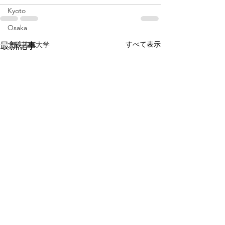
Kyoto
Osaka
すべて表示
最新記事
大阪芸術大学
通信教育
ホットケーキ
飛騨
岐阜
pancake
Gifu
baby
広島
伊勢
三重