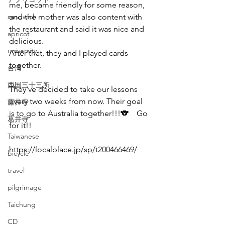
me, became friendly for some reason, 
sandwich
and the mother was also content with 
the restaurant and said it was nice and 
apricot
delicious. 
university
After that, they and I played cards 
together.
台湾
西国三十三所
They've decided to take our lessons 
every two weeks from now. Their goal 
藤井寺
is to go to Australia together!!!🐨　Go 
葛井寺
for it!!
Taiwanese
https://localplace.jp/sp/t200466469/
bicycle
travel
pilgrimage
Taichung
CD