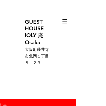
GUEST
HOUSE
IOLY 庵
Osaka
大阪府藤井寺
市北岡１丁目
８－２３
記事