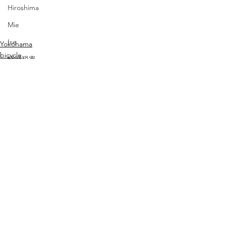
Hiroshima
Mie
Ise
Yokohama
bicycle
軽減税率
travel
愛媛
Ehime
コーヒー
シカプー
Chicago Poodle
すべて表示
最新記事
ブレスレット
タイ
ワインクーラー
マンゴー・パイナップル