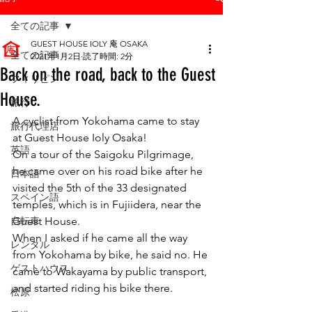
全ての記事
GUEST HOUSE IOLY 庵 OSAKA
全ての記事
2021年1月2日
読了時間: 2分
Back on the road, back to the Guest
フィリピン
House.
旅行
A cyclist from Yokohama came to stay 
旅行代理店
at Guest House Ioly Osaka! 
英語
On a tour of the Saigoku Pilgrimage, 
he came over on his road bike after he 
日本語
visited the 5th of the 33 designated 
スペイン語
temples, which is in Fujiidera, near the 
自転車
Guest House. 
When I asked if he came all the way 
レンタル
from Yokohama by bike, he said no. He 
ゲストハウス
came to Wakayama by public transport, 
and started riding his bike there.
松原