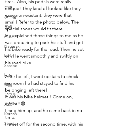
tires.  Also, his pedals were really 
音楽
unique! They kind of looked like they 
were non-existent; they were that 
佐世保
small! Refer to the photo below. The 
長崎
special shoes would fit there.
He explained those things to me as he 
music
was preparing to pack his stuff and get 
Nagasaki
his bike ready for the road. Then he set 
band
off. He went smoothly and swiftly on 
his road bike...
Sasebo
letter
After he left, I went upstairs to check 
the room he had stayed to find his 
韓国
belonging left there!
ソウル
It was his bike helmet!! Come on, 
cyclist!!😅
京都
I rang him up, and he came back in no 
Korean
time.
Seoul
He set off for the second time, with his 