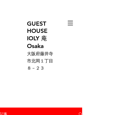
GUEST
HOUSE
IOLY 庵
Osaka
大阪府藤井寺
市北岡１丁目
８－２３
記事