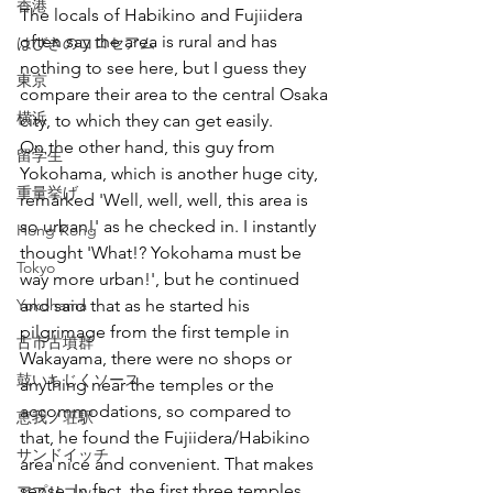
香港
The locals of Habikino and Fujiidera 
often say the area is rural and has 
はびきのコロセアム
nothing to see here, but I guess they 
東京
compare their area to the central Osaka 
横浜
city, to which they can get easily.
On the other hand, this guy from 
留学生
Yokohama, which is another huge city, 
重量挙げ
remarked 'Well, well, well, this area is 
so urban!' as he checked in. I instantly 
Hong Kong
thought 'What!? Yokohama must be 
Tokyo
way more urban!', but he continued 
Yokohama
and said that as he started his 
pilgrimage from the first temple in 
古市古墳群
Wakayama, there were no shops or 
鼓いちじくソース
anything near the temples or the 
accommodations, so compared to 
恵我ノ荘駅
that, he found the Fujiidera/Habikino 
サンドイッチ
area nice and convenient. That makes 
sense. In fact, the first three temples 
アプリコット