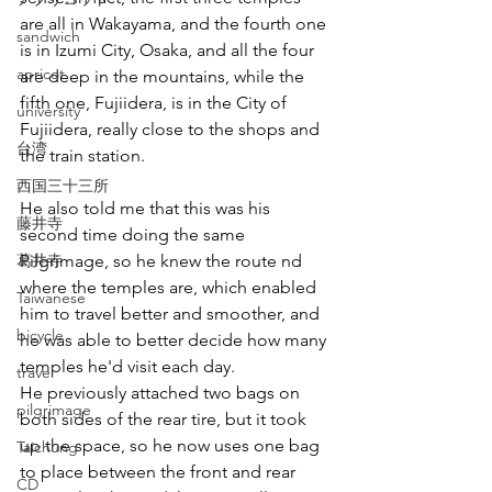
are all in Wakayama, and the fourth one 
sandwich
is in Izumi City, Osaka, and all the four 
apricot
are deep in the mountains, while the 
fifth one, Fujiidera, is in the City of 
university
Fujiidera, really close to the shops and 
台湾
the train station.
西国三十三所
He also told me that this was his 
藤井寺
second time doing the same 
葛井寺
Pilgrimage, so he knew the route nd 
where the temples are, which enabled 
Taiwanese
him to travel better and smoother, and 
bicycle
he was able to better decide how many 
temples he'd visit each day. 
travel
He previously attached two bags on 
pilgrimage
both sides of the rear tire, but it took 
up the space, so he now uses one bag 
Taichung
to place between the front and rear 
CD