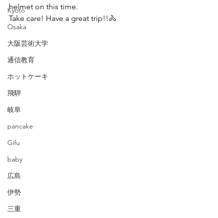
helmet on this time.
Kyoto
Take care! Have a great trip!!🚴
Osaka
大阪芸術大学
通信教育
ホットケーキ
飛騨
岐阜
pancake
Gifu
baby
広島
伊勢
三重